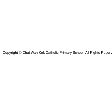
Copyright © Chai Wan Kok Catholic Primary School. All Rights Reser